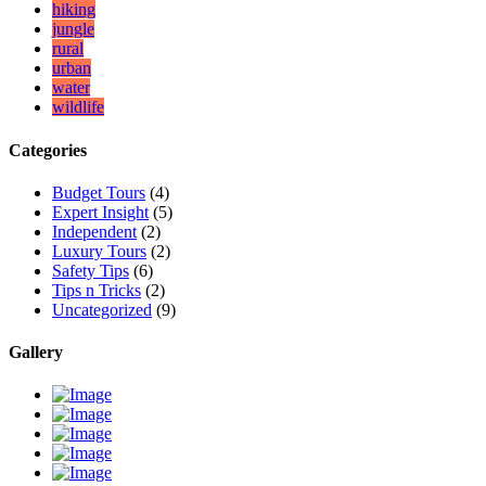
hiking
jungle
rural
urban
water
wildlife
Categories
Budget Tours
(4)
Expert Insight
(5)
Independent
(2)
Luxury Tours
(2)
Safety Tips
(6)
Tips n Tricks
(2)
Uncategorized
(9)
Gallery