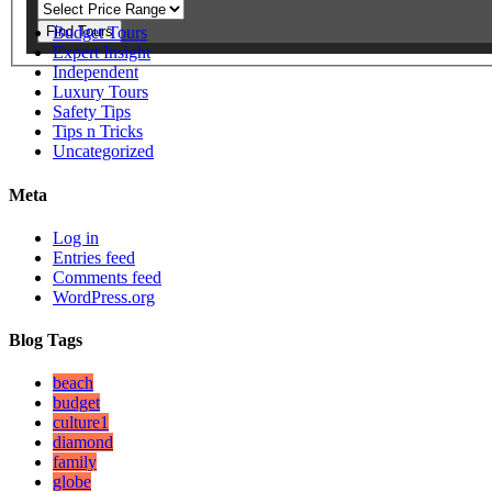
Find Tours
Budget Tours
Expert Insight
Independent
Luxury Tours
Safety Tips
Tips n Tricks
Uncategorized
Meta
Log in
Entries feed
Comments feed
WordPress.org
Blog Tags
beach
budget
culture1
diamond
family
globe