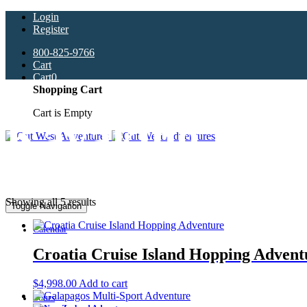
Login
Register
800-825-9766
Cart
Cart
0
Shopping Cart
Cart is Empty
Kayaking
Showing all 5 results
Toggle Navigation
Calendar
Croatia Cruise Island Hopping Advent
$
4,998.00
Add to cart
Tours