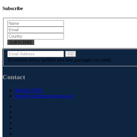
Subscribe
SUBSCRIBE
To receive news, updates and tour packages via email.
Contact
800-825-9766
robert@perchinnovations.com