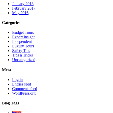
January 2018
February 2017
May 2016
Categories
Budget Tours
Expert Insight
Independent
Luxury Tours
Safety Tips
Tips n Tricks
Uncategorized
Meta
Log in
Entries feed
Comments feed
WordPress.org
Blog Tags
beach