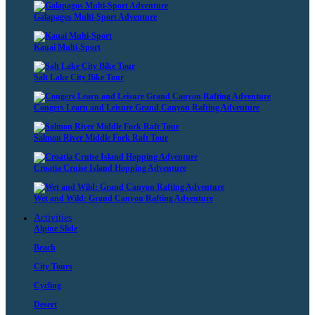
Galapagos Multi-Sport Adventure
Kauai Multi-Sport
Salt Lake City Bike Tour
Congers Learn and Leisure Grand Canyon Rafting Adventure
Salmon River Middle Fork Raft Tour
Croatia Cruise Island Hopping Adventure
Wet and Wild: Grand Canyon Rafting Adventure
Activities
Alpine Slide
Beach
City Tours
Cycling
Desert