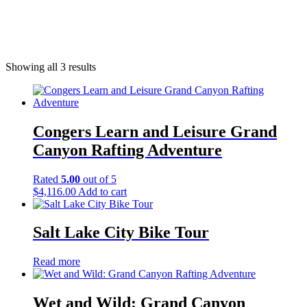
Desert
Showing all 3 results
Congers Learn and Leisure Grand
Canyon Rafting Adventure
Rated
5.00
out of 5
$
4,116.00
Add to cart
Salt Lake City Bike Tour
Read more
Wet and Wild: Grand Canyon