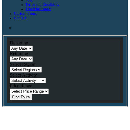
FAQ
Terms and Conditions
Travel Insurance
Custom Tours
Contact
Departing
Returning
Select Region
Select Activity
Price Range
Find Tours