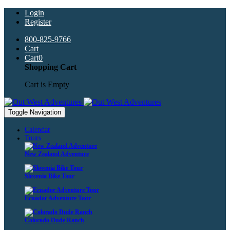
Login
Register
800-825-9766
Cart
Cart
0
Shopping Cart
Cart is Empty
Toggle Navigation
Calendar
Tours
New Zealand Adventure
Slovenia Bike Tour
Ecuador Adventure Tour
Colorado Dude Ranch