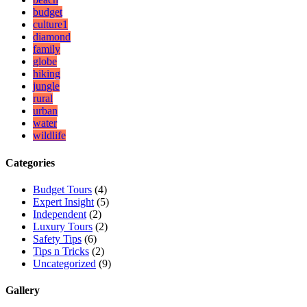
budget
culture1
diamond
family
globe
hiking
jungle
rural
urban
water
wildlife
Categories
Budget Tours
(4)
Expert Insight
(5)
Independent
(2)
Luxury Tours
(2)
Safety Tips
(6)
Tips n Tricks
(2)
Uncategorized
(9)
Gallery