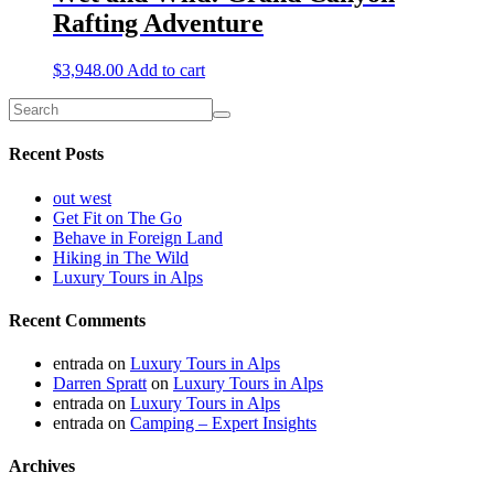
Rafting Adventure
$
3,948.00
Add to cart
Recent Posts
out west
Get Fit on The Go
Behave in Foreign Land
Hiking in The Wild
Luxury Tours in Alps
Recent Comments
entrada
on
Luxury Tours in Alps
Darren Spratt
on
Luxury Tours in Alps
entrada
on
Luxury Tours in Alps
entrada
on
Camping – Expert Insights
Archives