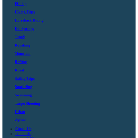
Fishing
Hiking Trips
Horseback Riding
Hot Springs
Jungle
Kayaking
Mountain
Rafting
Rural
Sailing Trips
Snorkeling
Swimming
Target Shooting
Urban
Zipline
About Us
Tour info