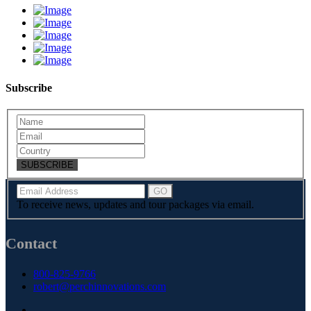
Subscribe
SUBSCRIBE
To receive news, updates and tour packages via email.
Contact
800-825-9766
robert@perchinnovations.com