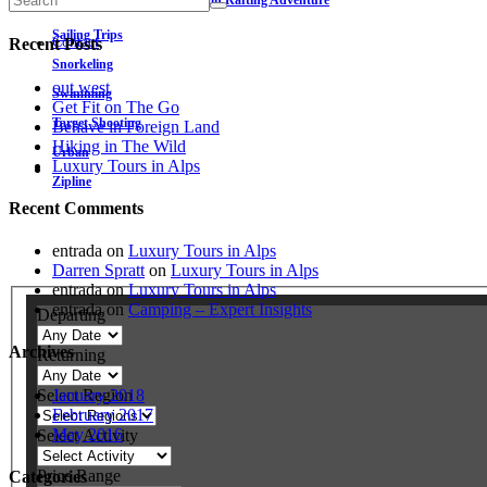
Wet and Wild: Grand Canyon Rafting Adventure
Rural
Sailing Trips
Contact
Recent Posts
Snorkeling
out west
Swimming
Get Fit on The Go
Target Shooting
Behave in Foreign Land
Hiking in The Wild
Urban
Luxury Tours in Alps
Zipline
Recent Comments
entrada
on
Luxury Tours in Alps
Darren Spratt
on
Luxury Tours in Alps
entrada
on
Luxury Tours in Alps
entrada
on
Camping – Expert Insights
Departing
Archives
Returning
Select Region
January 2018
February 2017
May 2016
Select Activity
Price Range
Categories