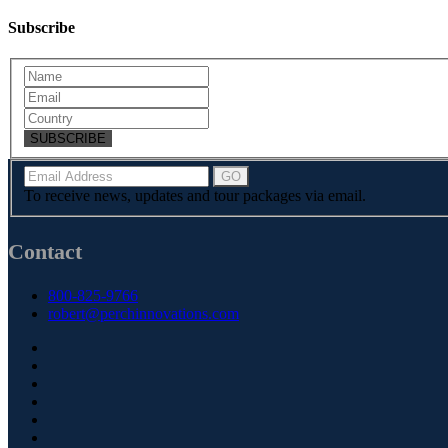
Subscribe
SUBSCRIBE
To receive news, updates and tour packages via email.
Contact
800-825-9766
robert@perchinnovations.com