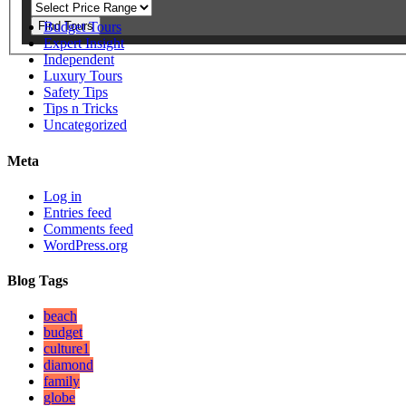
Find Tours
Budget Tours
Expert Insight
Independent
Luxury Tours
Safety Tips
Tips n Tricks
Uncategorized
Meta
Log in
Entries feed
Comments feed
WordPress.org
Blog Tags
beach
budget
culture1
diamond
family
globe