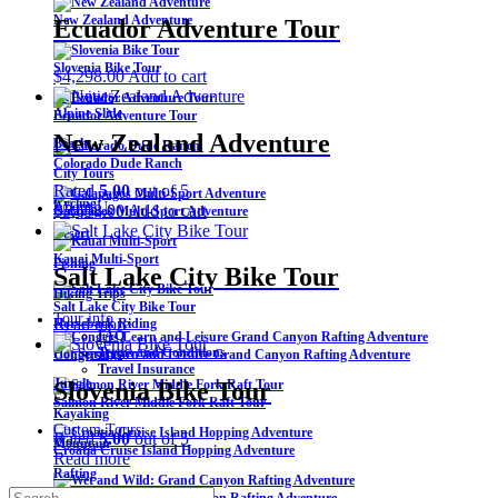
New Zealand Adventure
Ecuador Adventure Tour
Slovenia Bike Tour
$
4,298.00
Add to cart
Activities
Alpine Slide
Ecuador Adventure Tour
New Zealand Adventure
Beach
Colorado Dude Ranch
City Tours
Rated
5.00
out of 5
Cycling
About Us
$
5,698.00
Add to cart
Galapagos Multi-Sport Adventure
Desert
Kauai Multi-Sport
Fishing
Salt Lake City Bike Tour
Hiking Trips
Salt Lake City Bike Tour
Tour info
Read more
Horseback Riding
FAQ
Terms and Conditions
Hot Springs
Congers Learn and Leisure Grand Canyon Rafting Adventure
Travel Insurance
Jungle
Slovenia Bike Tour
Salmon River Middle Fork Raft Tour
Kayaking
Custom Tours
Rated
5.00
out of 5
Mountain
Croatia Cruise Island Hopping Adventure
Read more
Rafting