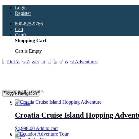
Login
Register
800-825-9766
Cart
Cart
0
Shopping Cart
Cart is Empty
Cycling
Showing all 5 results
Toggle Navigation
Calendar
Croatia Cruise Island Hopping Advent
$
4,998.00
Add to cart
Tours